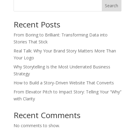
Search
Recent Posts
From Boring to Brilliant: Transforming Data into
Stories That Stick
Real Talk: Why Your Brand Story Matters More Than
Your Logo
Why Storytelling Is the Most Underrated Business
Strategy
How to Build a Story-Driven Website That Converts
From Elevator Pitch to Impact Story: Telling Your “Why”
with Clarity
Recent Comments
No comments to show.