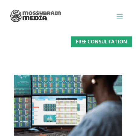
FREE CONSULTATION