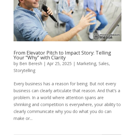
From Elevator Pitch to Impact Story: Telling
Your “Why” with Clarity
by
Ben Beresh
|
Apr 25, 2025
|
Marketing
,
Sales
,
Storytelling
Every business has a reason for being. But not every
business can clearly articulate that reason. And that’s a
problem. In a world where attention spans are
shrinking and competition is everywhere, your ability to
clearly communicate why you do what you do can
make or...