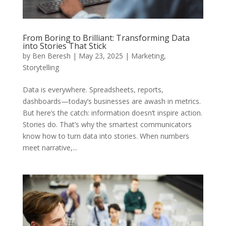
From Boring to Brilliant: Transforming Data
into Stories That Stick
by
Ben Beresh
|
May 23, 2025
|
Marketing
,
Storytelling
Data is everywhere. Spreadsheets, reports,
dashboards—today’s businesses are awash in metrics.
But here’s the catch: information doesn’t inspire action.
Stories do. That’s why the smartest communicators
know how to turn data into stories. When numbers
meet narrative,...